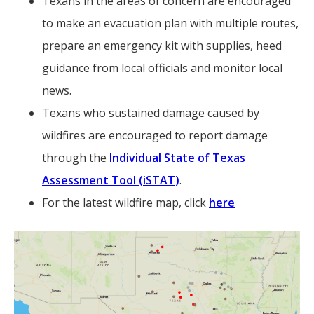
Texans in the areas of concern are encouraged
to make an evacuation plan with multiple routes,
prepare an emergency kit with supplies, heed
guidance from local officials and monitor local
news.
Texans who sustained damage caused by
wildfires are encouraged to report damage
through the
Individual State of Texas
Assessment Tool (iSTAT)
.
For the latest wildfire map, click
here