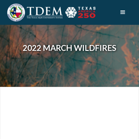
2022 MARCH WILDFIRES
DISASTERS
2022 MARCH WILDFIRES
OVERVIEW
INDIVIDUAL & FAMILY RESOURCES