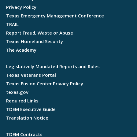
Privacy Policy
Texas Emergency Management Conference
TRAIL
Report Fraud, Waste or Abuse
Texas Homeland Security
The Academy
Legislatively Mandated Reports and Rules
Texas Veterans Portal
Texas Fusion Center Privacy Policy
texas.gov
Required Links
TDEM Executive Guide
Translation Notice
TDEM Contracts