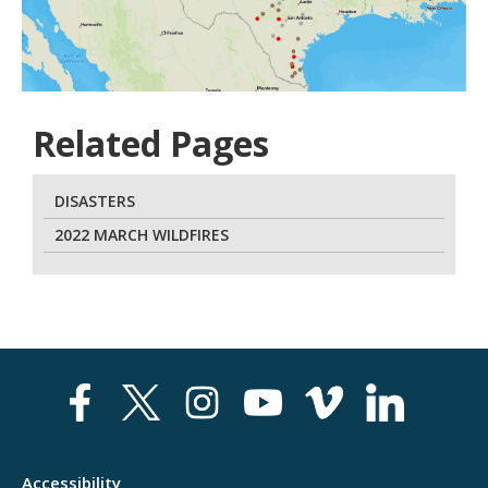
Related Pages
DISASTERS
2022 MARCH WILDFIRES
Accessibility