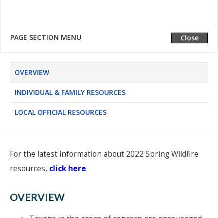
LOCAL OFFICIAL RESOURCES
PAGE SECTION MENU
Expand
Close
OVERVIEW
INDIVIDUAL & FAMILY RESOURCES
LOCAL OFFICIAL RESOURCES
For the latest information about 2022 Spring Wildfire
resources,
click here
.
OVERVIEW