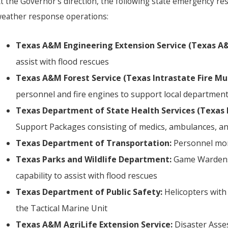
t the Governor’s direction, the following state emergency re
eather response operations:
Texas A&M Engineering Extension Service (Texas A&
assist with flood rescues
Texas A&M Forest Service (Texas Intrastate Fire Mu
personnel and fire engines to support local department
Texas Department of State Health Services (Texas 
Support Packages consisting of medics, ambulances, and
Texas Department of Transportation:
Personnel mon
Texas Parks and Wildlife Department:
Game Wardens,
capability to assist with flood rescues
Texas Department of Public Safety:
Helicopters with
the Tactical Marine Unit
Texas A&M AgriLife Extension Service:
Disaster Asse