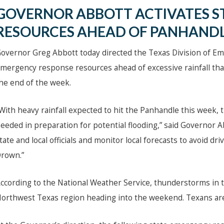
GOVERNOR ABBOTT ACTIVATES S
RESOURCES AHEAD OF PANHANDL
overnor Greg Abbott today directed the Texas Division of E
mergency response resources ahead of excessive rainfall that
he end of the week.
With heavy rainfall expected to hit the Panhandle this week, 
eeded in preparation for potential flooding,” said Governor 
tate and local officials and monitor local forecasts to avoid 
rown.”
ccording to the National Weather Service, thunderstorms in t
orthwest Texas region heading into the weekend. Texans are 