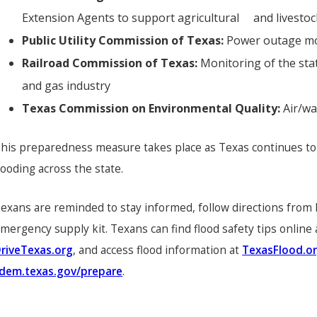
Extension Agents to support agricultural and livesto
Public Utility Commission of Texas:
Power outage mon
Railroad Commission of Texas:
Monitoring of the sta
and gas industry
Texas Commission on Environmental Quality:
Air/w
his preparedness measure takes place as Texas continues to 
looding across the state.
exans are reminded to stay informed, follow directions from l
mergency supply kit. Texans can find flood safety tips online
riveTexas.org
, and access flood information at
TexasFlood.o
dem.texas.gov/prepare
.