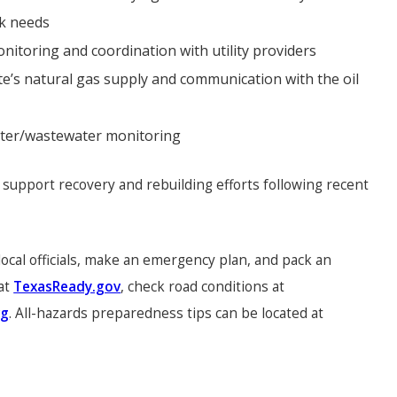
ck needs
itoring and coordination with utility providers
te’s natural gas supply and communication with the oil
ater/wastewater monitoring
support recovery and rebuilding efforts following recent
ocal officials, make an emergency plan, and pack an
 at
TexasReady.gov
, check road conditions at
rg
. All-hazards preparedness tips can be located at