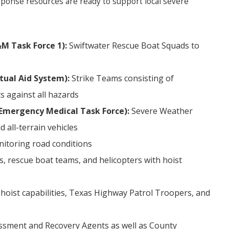
sponse resources are ready to support local severe
M Task Force 1):
Swiftwater Rescue Boat Squads to
tual Aid System):
Strike Teams consisting of
s against all hazards
Emergency Medical Task Force):
Severe Weather
 all-terrain vehicles
itoring road conditions
 rescue boat teams, and helicopters with hoist
 hoist capabilities, Texas Highway Patrol Troopers, and
ssment and Recovery Agents as well as County