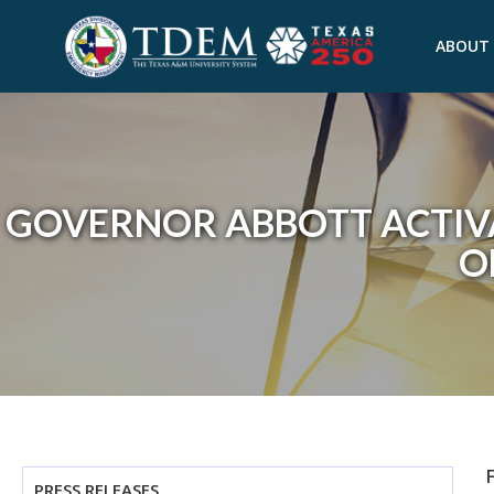
ABOUT
GOVERNOR ABBOTT ACTIV
O
PRESS RELEASES