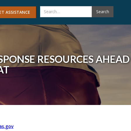
ET ASSISTANCE
SPONSE RESOURCES AHEAD
AT
as.gov