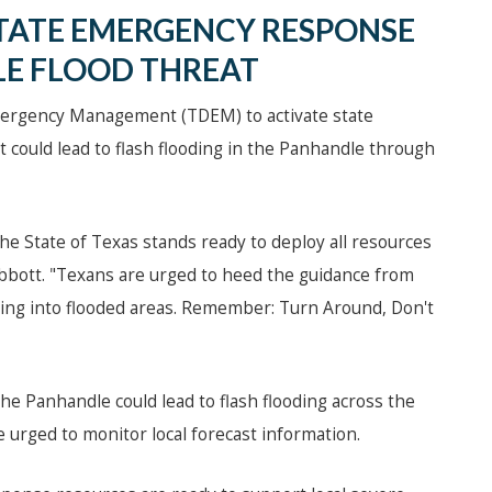
TATE EMERGENCY RESPONSE
E FLOOD THREAT
mergency Management (TDEM) to activate state
 could lead to flash flooding in the Panhandle through
the State of Texas stands ready to deploy all resources
Abbott. "Texans are urged to heed the guidance from
driving into flooded areas. Remember: Turn Around, Don't
he Panhandle could lead to flash flooding across the
urged to monitor local forecast information.