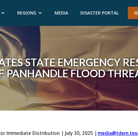
REGIONS
MEDIA
DISASTER PORTAL
G
ATES STATE EMERGENCY RE
F PANHANDLE FLOOD THRE
For Immediate Distribution
|
July 30, 2025
|
media@tdem.tex