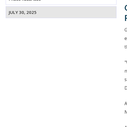
JULY 30, 2025
G
e
t
"
n
s
D
A
N