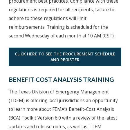
procurement best practices. Compliance with these
regulations is required for all recipients, failure to
adhere to these regulations will limit
reimbursements. Training is scheduled for the
second Wednesday of each month at 10 AM (CST).
CLICK HERE TO SEE THE PROCUREMENT SCHEDULE
AND REGISTER
BENEFIT-COST ANALYSIS TRAINING
The Texas Division of Emergency Management
(TDEM) is offering local jurisdictions an opportunity
to learn more about FEMA’s Benefit-Cost Analysis
(BCA) Toolkit Version 6.0 with a review of the latest
updates and release notes, as well as TDEM