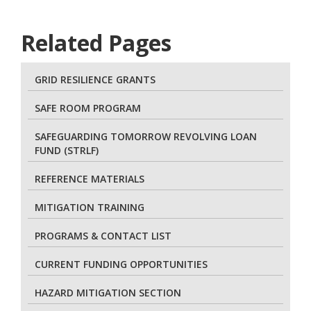
Related Pages
GRID RESILIENCE GRANTS
SAFE ROOM PROGRAM
SAFEGUARDING TOMORROW REVOLVING LOAN
FUND (STRLF)
REFERENCE MATERIALS
MITIGATION TRAINING
PROGRAMS & CONTACT LIST
CURRENT FUNDING OPPORTUNITIES
HAZARD MITIGATION SECTION