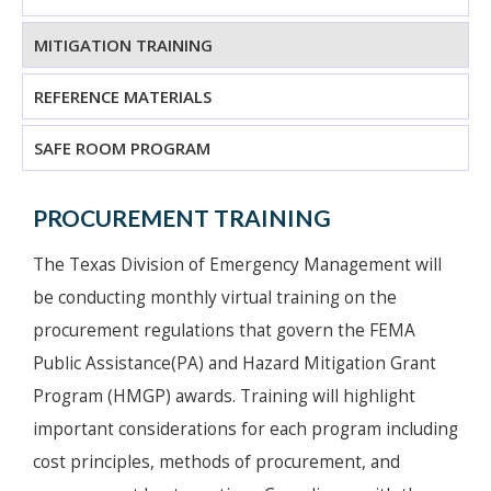
MITIGATION TRAINING
REFERENCE MATERIALS
SAFE ROOM PROGRAM
PROCUREMENT TRAINING
The Texas Division of Emergency Management will
be conducting monthly virtual training on the
procurement regulations that govern the FEMA
Public Assistance(PA) and Hazard Mitigation Grant
Program (HMGP) awards. Training will highlight
important considerations for each program including
cost principles, methods of procurement, and