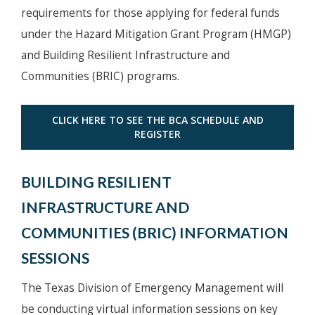
requirements for those applying for federal funds
under the Hazard Mitigation Grant Program (HMGP)
and Building Resilient Infrastructure and
Communities (BRIC) programs.
CLICK HERE TO SEE THE BCA SCHEDULE AND
REGISTER
BUILDING RESILIENT
INFRASTRUCTURE AND
COMMUNITIES (BRIC) INFORMATION
SESSIONS
The Texas Division of Emergency Management will
be conducting virtual information sessions on key