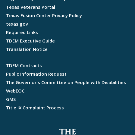
Texas Veterans Portal
Texas Fusion Center Privacy Policy
texas.gov
Required Links
TDEM Executive Guide
Translation Notice
TDEM Contracts
Public Information Request
The Governor's Committee on People with Disabilities
WebEOC
GMS
Title IX Complaint Process
Webflow development agency