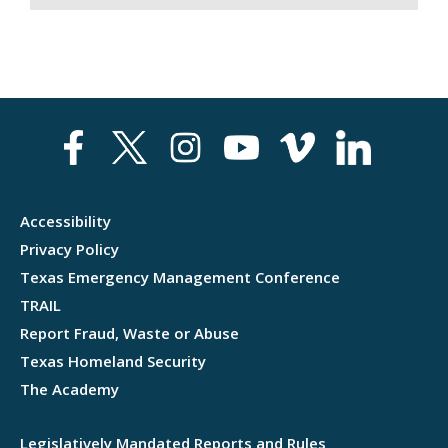
Accessibility
Privacy Policy
Texas Emergency Management Conference
TRAIL
Report Fraud, Waste or Abuse
Texas Homeland Security
The Academy
Legislatively Mandated Reports and Rules