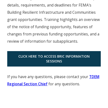
details, requirements, and deadlines for FEMA's
Building Resilient Infrastructure and Communities
grant opportunities. Training highlights an overview
of the notice of funding opportunity, features of
changes from previous funding opportunities, and a
review of information for subapplicants.
CLICK HERE TO ACCESS BRIC INFORMATION
SESSIONS
If you have any questions, please contact your
TDEM
Regional Section Chief
for any questions.