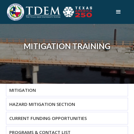
MITIGATION TRAINING
MITIGATION
HAZARD MITIGATION SECTION
CURRENT FUNDING OPPORTUNITIES
PROGRAMS & CONTACT LIST